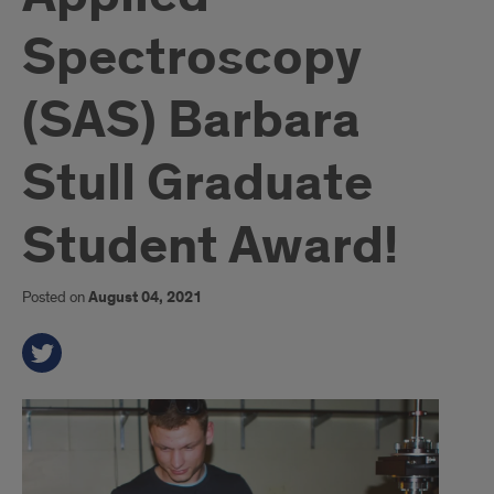
Spectroscopy
(SAS) Barbara
Stull Graduate
Student Award!
Posted on
August 04, 2021