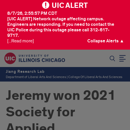
UIC ALERT
8/7/26, 2:55:57 PM CDT
[UIC ALERT] Network outage affecting campus.
Engineers are responding. If you need to contact the
UIC Police during this outage please call 312-617-
9717.
[...Read more]
Collapse Alerts ▲
SEARCH
Jiang Research Lab
Department of Liberal Arts And Sciences | College Of Liberal Arts And Sciences
Jeremy won 2021
Society for
Applied