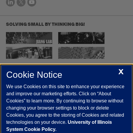
SOLVING SMALL BY THINKING BIG!
X
Cookie Notice
UIC.edu
Academic Calendar
Athletics
Campus Directory
Disability Resources
Emergency Information
Event Calendar
We use Cookies on this site to enhance your experience
Job Openings
Library
Maps
UIC Safe Mobile App
and improve our marketing efforts. Click on “About
UIC Today
UI Health
Veterans Affairs
Report a Concern
Cookies” to learn more. By continuing to browse without
changing your browser settings to block or delete
Cookies, you agree to the storing of Cookies and related
Powered by Red 3.0.51
technologies on your device.
University of Illinois
This site is protected by reCAPTCHA and the Google
Privacy Policy
System Cookie Policy.