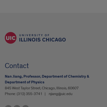
Contact
Nan Jiang, Professor, Department of Chemistry &
Department of Physics
845 West Taylor Street, Chicago, Illinois, 60607
Phone:
(312) 355-3741
njiang@uic.edu