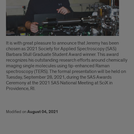
Introduction
It is with great pleasure to announce that Jeremy has been
chosen as 2021 Society for Applied Spectroscopy (SAS)
Barbara Stull Graduate Student Award winner. This award
recognizes his outstanding research efforts around chemically
imaging single molecules using tip-enhanced Raman
spectroscopy (TERS). The formal presentation will be held on
Tuesday, September 28, 2021, during the SAS Awards
Ceremony at the 2021 SAS National Meeting at SciX in
Providence, RI.
Modified on
August 04, 2021